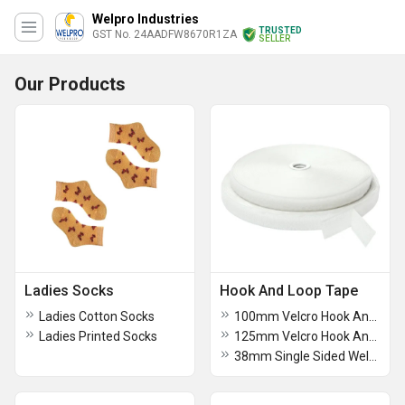
Welpro Industries
TRUSTED
GST No. 24AADFW8670R1ZA
SELLER
Our Products
Ladies Socks
Hook And Loop Tape
Ladies Cotton Socks
100mm Velcro Hook And Loop Tape
Ladies Printed Socks
125mm Velcro Hook And Loop Tape
38mm Single Sided Welcro Adesive