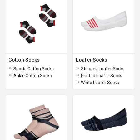
Cotton Socks
Loafer Socks
Sports Cotton Socks
Stripped Loafer Socks
Ankle Cotton Socks
Printed Loafer Socks
White Loafer Socks