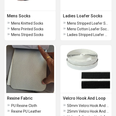
Mens Socks
Ladies Loafer Socks
Mens Knitted Socks
Mens Stripped Loafer Socks
Mens Printed Socks
Mens Cotton Loafer Socks
Mens Striped Socks
Ladies Stripped Loafer Socks
Rexine Fabric
Velcro Hook And Loop
PU Rexine Cloth
50mm Velcro Hook And Loop
Rexine PU Leather
25mm Velcro Hook And Loop Tape