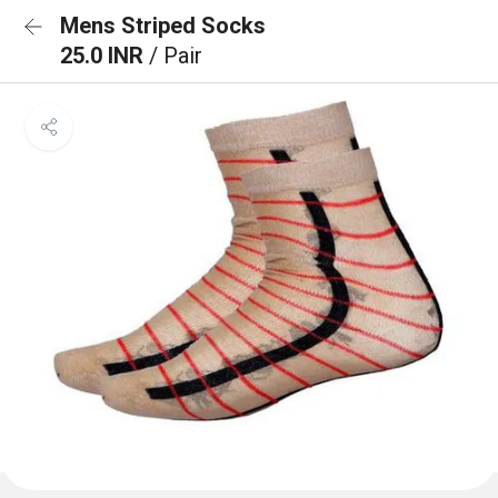
Mens Striped Socks
25.0 INR
/ Pair