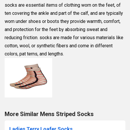
socks are essential items of clothing worn on the feet, of
ten covering the ankle and part of the calf, and are typically
worn under shoes or boots they provide warmth, comfort,
and protection for the feet by absorbing sweat and
reducing friction. socks are made for various materials like
cotton, wool, or synthetic fibers and come in different
colors, pat terns, and lengths.
More Similar Mens Striped Socks
Ladies Terry Loafer Socks