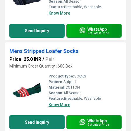
Season:
All Season
Feature:
Breathable, Washable
Know More
WhatsApp
Send Inquiry
Get Latest Price
Mens Stripped Loafer Socks
Price: 25.0 INR
/
Pair
Minimum Order Quantity : 600 Box
Product Type:
SOCKS
Pattern:
Striped
Material:
COTTON
Season:
All Season
Feature:
Breathable, Washable
Know More
WhatsApp
Send Inquiry
Get Latest Price