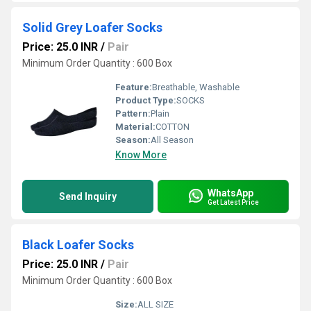
Solid Grey Loafer Socks
Price: 25.0 INR
/
Pair
Minimum Order Quantity : 600 Box
Feature:
Breathable, Washable
Product Type:
SOCKS
Pattern:
Plain
Material:
COTTON
Season:
All Season
Know More
WhatsApp
Send Inquiry
Get Latest Price
Black Loafer Socks
Price: 25.0 INR
/
Pair
Minimum Order Quantity : 600 Box
Size:
ALL SIZE