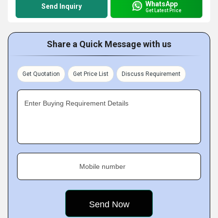
WhatsApp
Send Inquiry
Get Latest Price
Share a Quick Message with us
Get Quotation
Get Price List
Discuss Requirement
Enter Buying Requirement Details
Mobile number