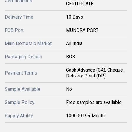
Certifications
CERTIFICATE
Delivery Time
10 Days
FOB Port
MUNDRA PORT
Main Domestic Market
All India
Packaging Details
BOX
Cash Advance (CA), Cheque,
Payment Terms
Delivery Point (DP)
Sample Available
No
Sample Policy
Free samples are available
Supply Ability
100000 Per Month