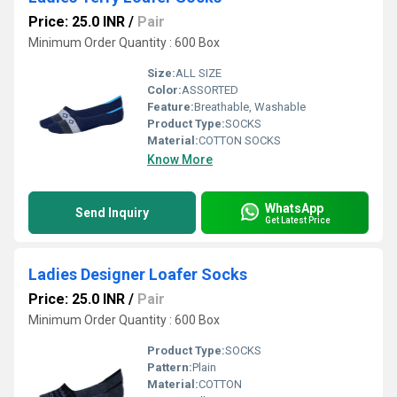
Price: 25.0 INR
/
Pair
Minimum Order Quantity : 600 Box
Size:
ALL SIZE
Color:
ASSORTED
Feature:
Breathable, Washable
Product Type:
SOCKS
Material:
COTTON SOCKS
Know More
WhatsApp
Send Inquiry
Get Latest Price
Ladies Designer Loafer Socks
Price: 25.0 INR
/
Pair
Minimum Order Quantity : 600 Box
Product Type:
SOCKS
Pattern:
Plain
Material:
COTTON