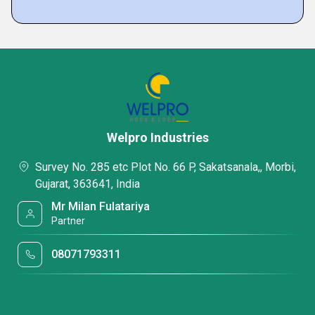
Welpro Industries
Survey No. 285 etc Plot No. 66 P, Sakatsanala,, Morbi,
Gujarat, 363641, India
Mr Milan Fulatariya
Partner
08071793311