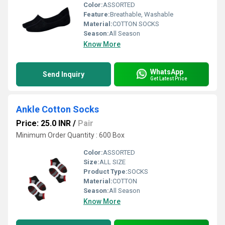
Color:
ASSORTED
Feature:
Breathable, Washable
Material:
COTTON SOCKS
Season:
All Season
Know More
WhatsApp
Send Inquiry
Get Latest Price
Ankle Cotton Socks
Price: 25.0 INR
/
Pair
Minimum Order Quantity : 600 Box
Color:
ASSORTED
Size:
ALL SIZE
Product Type:
SOCKS
Material:
COTTON
Season:
All Season
Know More