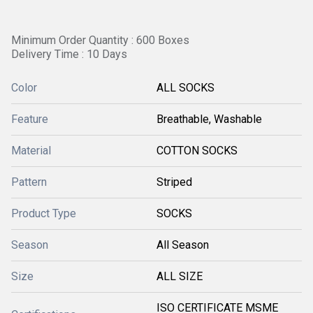
Minimum Order Quantity : 600 Boxes
Delivery Time : 10 Days
Color
ALL SOCKS
Feature
Breathable, Washable
Material
COTTON SOCKS
Pattern
Striped
Product Type
SOCKS
Season
All Season
Size
ALL SIZE
ISO CERTIFICATE MSME